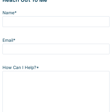
Name
*
Email
*
How Can I Help?
*