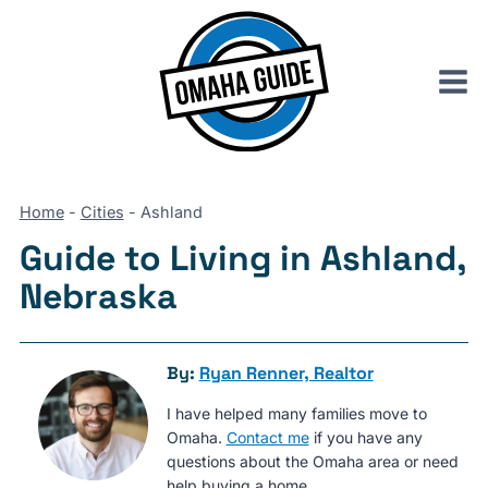
Skip
to
content
Home
-
Cities
-
Ashland
Guide to Living in Ashland,
Nebraska
By:
Ryan Renner, Realtor
I have helped many families move to
Omaha.
Contact me
if you have any
questions about the Omaha area or need
help buying a home.