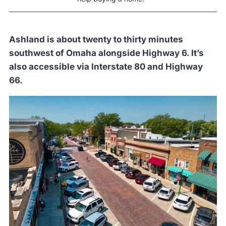
Ashland is about twenty to thirty minutes
southwest of Omaha alongside Highway 6. It’s
also accessible via Interstate 80 and Highway
66.