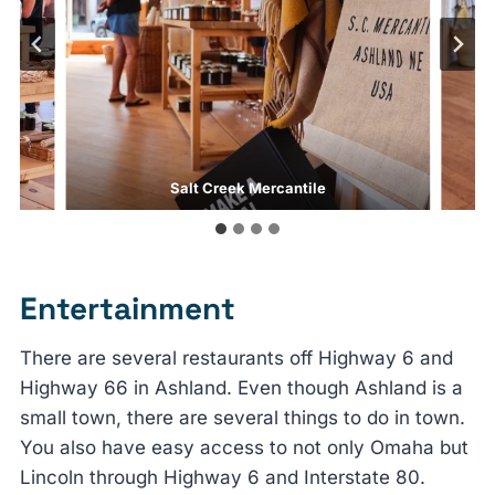
Salt Creek Mercantile
Entertainment
There are several restaurants off Highway 6 and
Highway 66 in Ashland. Even though Ashland is a
small town, there are several things to do in town.
You also have easy access to not only Omaha but
Lincoln through Highway 6 and Interstate 80.