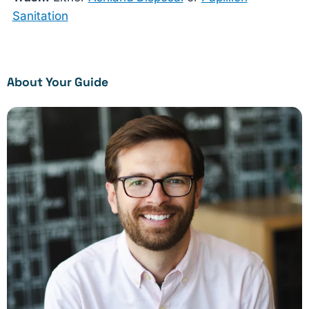
Sanitation
About Your Guide