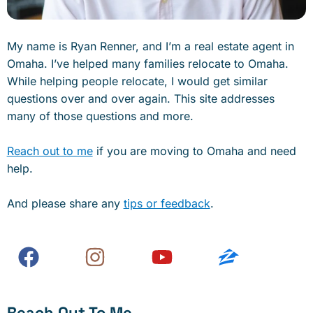
My name is Ryan Renner, and I’m a real estate agent in
Omaha. I’ve helped many families relocate to Omaha.
While helping people relocate, I would get similar
questions over and over again. This site addresses
many of those questions and more.
Reach out to me
if you are moving to Omaha and need
help.
And please share any
tips or feedback
.
Reach Out To Me