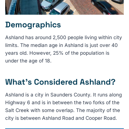
Demographics
Ashland has around 2,500 people living within city
limits. The median age in Ashland is just over 40
years old. However, 25% of the population is
under the age of 18.
What’s Considered Ashland?
Ashland is a city in Saunders County. It runs along
Highway 6 and is in between the two forks of the
Salt Creek with some overlap. The majority of the
city is between Ashland Road and Cooper Road.