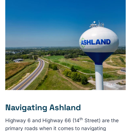
Navigating Ashland
th
Highway 6 and Highway 66 (14
Street) are the
primary roads when it comes to navigating