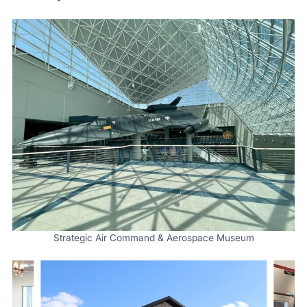
Strategic Air Command & Aerospace Museum