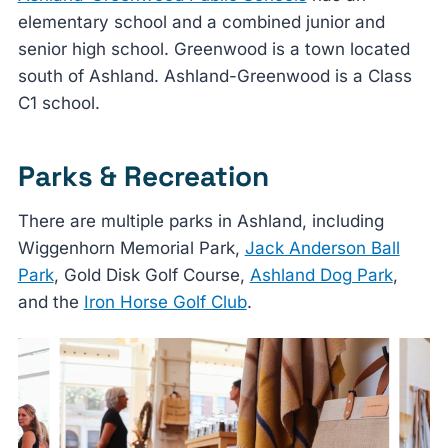
elementary school and a combined junior and
senior high school. Greenwood is a town located
south of Ashland. Ashland-Greenwood is a Class
C1 school.
Parks & Recreation
There are multiple parks in Ashland, including
Wiggenhorn Memorial Park,
Jack Anderson Ball
Park
, Gold Disk Golf Course,
Ashland Dog Park
,
and the
Iron Horse Golf Club
.