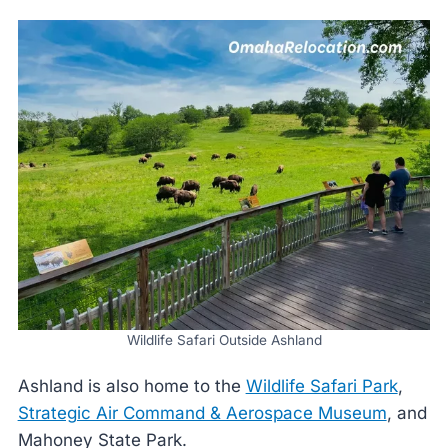
Wildlife Safari Outside Ashland
Ashland is also home to the
Wildlife Safari Park
,
Strategic Air Command & Aerospace Museum
, and
Mahoney State Park.