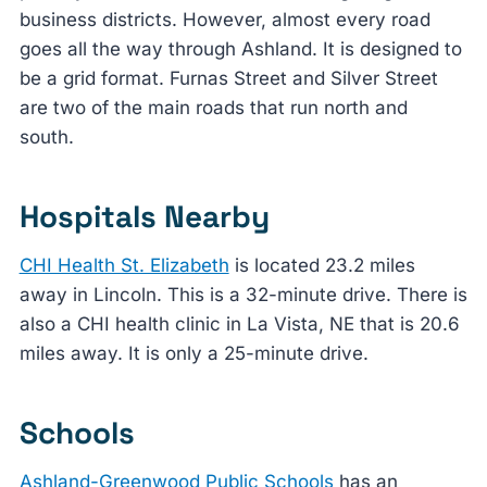
business districts. However, almost every road
goes all the way through Ashland. It is designed to
be a grid format. Furnas Street and Silver Street
are two of the main roads that run north and
south.
Hospitals Nearby
CHI Health St. Elizabeth
is located 23.2 miles
away in Lincoln. This is a 32-minute drive. There is
also a CHI health clinic in La Vista, NE that is 20.6
miles away. It is only a 25-minute drive.
Schools
Ashland-Greenwood Public Schools
has an