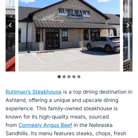
Ruhlman’s Steakhouse
is a top dining destination in
Ashland, offering a unique and upscale dining
experience. This family-owned steakhouse is
known for its high-quality meats, sourced
from
Connealy Angus Beef
in the Nebraska
Sandhills. Its menu features steaks, chops, fresh