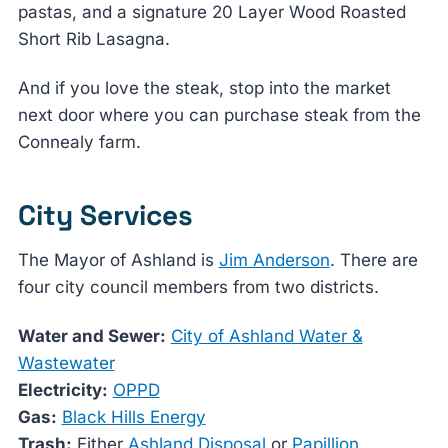
pastas, and a signature 20 Layer Wood Roasted
Short Rib Lasagna.
And if you love the steak, stop into the market
next door where you can purchase steak from the
Connealy farm.
City Services
The Mayor of Ashland is
Jim Anderson
. There are
four city council members from two districts.
Water and Sewer:
City of Ashland Water &
Wastewater
Electricity:
OPPD
Gas:
Black Hills Energy
Trash:
Either
Ashland Disposal
or
Papillion