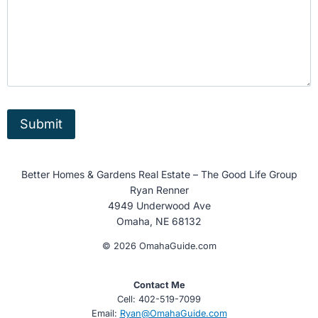
Better Homes & Gardens Real Estate – The Good Life Group
Ryan Renner
4949 Underwood Ave
Omaha, NE 68132
© 2026 OmahaGuide.com
Contact Me
Cell: 402-519-7099
Email:
Ryan@OmahaGuide.com