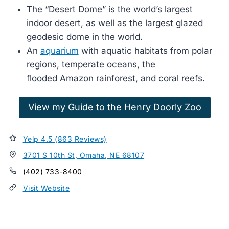
The “Desert Dome” is the world’s largest
indoor desert, as well as the largest glazed
geodesic dome in the world.
An
aquarium
with aquatic habitats from polar
regions, temperate oceans, the
flooded Amazon rainforest, and coral reefs.
View my Guide to the Henry Doorly Zoo
Yelp 4.5 (863 Reviews)
3701 S 10th St, Omaha, NE 68107
(402) 733-8400
Visit Website