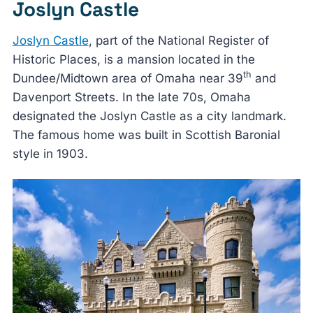
Joslyn Castle
Joslyn Castle
, part of the National Register of
Historic Places, is a mansion located in the
th
Dundee/Midtown area of Omaha near 39
and
Davenport Streets. In the late 70s, Omaha
designated the Joslyn Castle as a city landmark.
The famous home was built in Scottish Baronial
style in 1903.