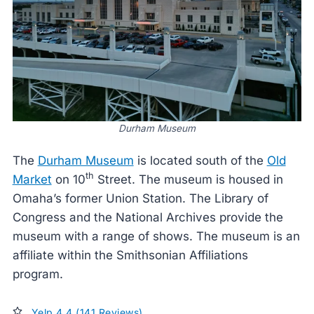
Durham Museum
The
Durham Museum
is located south of the
Old
th
Market
on 10
Street. The museum is housed in
Omaha’s former Union Station. The Library of
Congress and the National Archives provide the
museum with a range of shows. The museum is an
affiliate within the Smithsonian Affiliations
program.
Yelp 4.4 (141 Reviews)