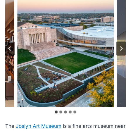
The
Joslyn Art Museum
is a fine arts museum near