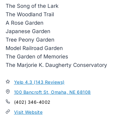
The Song of the Lark
The Woodland Trail
A Rose Garden
Japanese Garden
Tree Peony Garden
Model Railroad Garden
The Garden of Memories
The Marjorie K. Daugherty Conservatory
Yelp 4.3 (143 Reviews)
100 Bancroft St, Omaha, NE 68108
(402) 346-4002
Visit Website