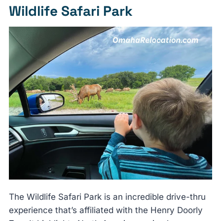
Wildlife Safari Park
The Wildlife Safari Park is an incredible drive-thru
experience that’s affiliated with the Henry Doorly