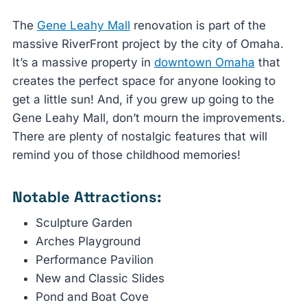
The
Gene Leahy Mall
renovation is part of the
massive RiverFront project by the city of Omaha.
It’s a massive property in
downtown Omaha
that
creates the perfect space for anyone looking to
get a little sun! And, if you grew up going to the
Gene Leahy Mall, don’t mourn the improvements.
There are plenty of nostalgic features that will
remind you of those childhood memories!
Notable Attractions:
Sculpture Garden
Arches Playground
Performance Pavilion
New and Classic Slides
Pond and Boat Cove