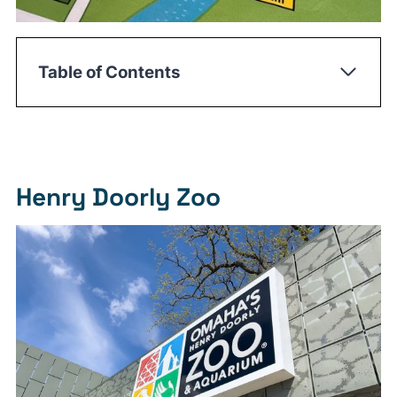
Table of Contents
Henry Doorly Zoo