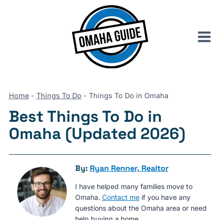
Skip
to
content
Home
-
Things To Do
-
Things To Do in Omaha
Best Things To Do in
Omaha (Updated 2026)
By:
Ryan Renner, Realtor
I have helped many families move to
Omaha.
Contact me
if you have any
questions about the Omaha area or need
help buying a home.