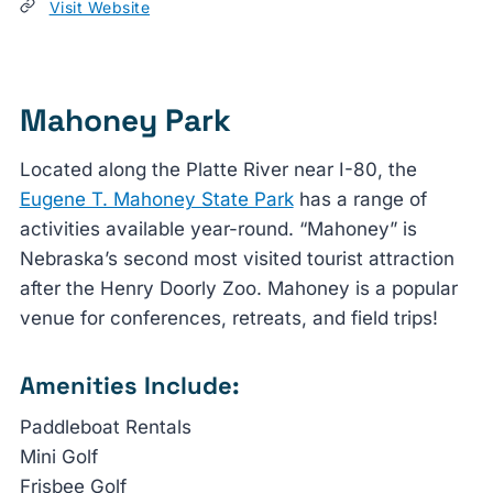
Visit Website
Mahoney Park
Located along the Platte River near I-80, the
Eugene T. Mahoney State Park
has a range of
activities available year-round. “Mahoney” is
Nebraska’s second most visited tourist attraction
after the Henry Doorly Zoo. Mahoney is a popular
venue for conferences, retreats, and field trips!
Amenities Include:
Paddleboat Rentals
Mini Golf
Frisbee Golf