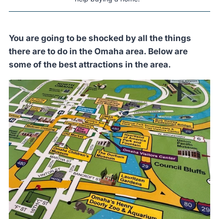
You are going to be shocked by all the things
there are to do in the Omaha area. Below are
some of the best attractions in the area.