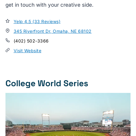
get in touch with your creative side.
Yelp 4.5 (33 Reviews)
345 Riverfront Dr, Omaha, NE 68102
(402) 502-3366
Visit Website
College World Series