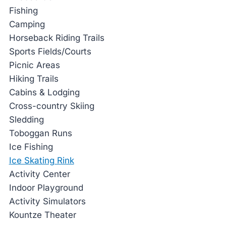
Fishing
Camping
Horseback Riding Trails
Sports Fields/Courts
Picnic Areas
Hiking Trails
Cabins & Lodging
Cross-country Skiing
Sledding
Toboggan Runs
Ice Fishing
Ice Skating Rink
Activity Center
Indoor Playground
Activity Simulators
Kountze Theater