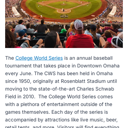
The
College World Series
is an annual baseball
tournament that takes place in Downtown Omaha
every June. The CWS has been held in Omaha
since 1950, originally at Rosenblatt Stadium until
moving to the state-of-the-art Charles Schwab
Field in 2010. The College World Series comes
with a plethora of entertainment outside of the
games themselves. Each day of the series is
accompanied by attractions like live music, beer,
retail tents, and more. Visitors will find everything