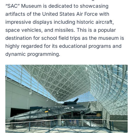
“SAC” Museum is dedicated to showcasing
artifacts of the United States Air Force with
impressive displays including historic aircraft,
space vehicles, and missiles. This is a popular
destination for school field trips as the museum is
highly regarded for its educational programs and
dynamic programming.