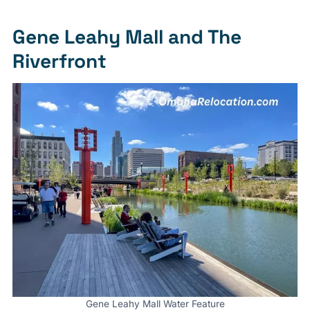
Gene Leahy Mall and The
Riverfront
Gene Leahy Mall Water Feature