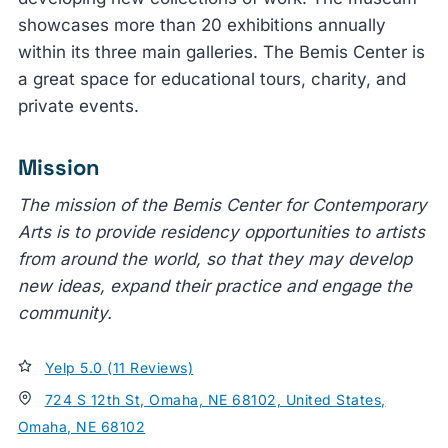
showcases more than 20 exhibitions annually
within its three main galleries. The Bemis Center is
a great space for educational tours, charity, and
private events.
Mission
The mission of the Bemis Center for Contemporary
Arts is to provide residency opportunities to artists
from around the world, so that they may develop
new ideas, expand their practice and engage the
community.
Yelp 5.0 (11 Reviews)
724 S 12th St, Omaha, NE 68102, United States,
Omaha, NE 68102