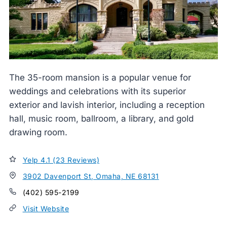
The 35-room mansion is a popular venue for
weddings and celebrations with its superior
exterior and lavish interior, including a reception
hall, music room, ballroom, a library, and gold
drawing room.
Yelp 4.1 (23 Reviews)
3902 Davenport St, Omaha, NE 68131
(402) 595-2199
Visit Website