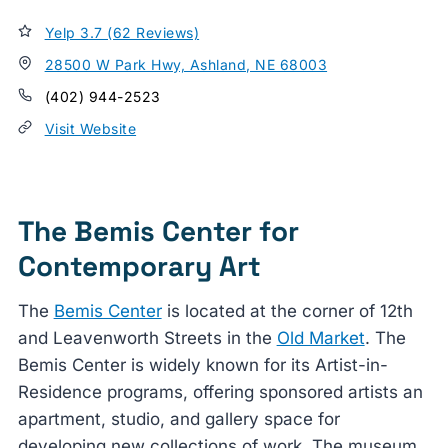
Yelp 3.7 (62 Reviews)
28500 W Park Hwy, Ashland, NE 68003
(402) 944-2523
Visit Website
The Bemis Center for
Contemporary Art
The
Bemis Center
is located at the corner of 12th
and Leavenworth Streets in the
Old Market
. The
Bemis Center is widely known for its Artist-in-
Residence programs, offering sponsored artists an
apartment, studio, and gallery space for
developing new collections of work. The museum