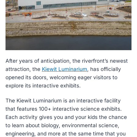
After years of anticipation, the riverfront’s newest
attraction, the
Kiewit Luminarium
, has officially
opened its doors, welcoming eager visitors to
explore its interactive exhibits.
The Kiewit Luminarium is an interactive facility
that features 100+ interactive science exhibits.
Each activity gives you and your kids the chance
to learn about biology, environmental science,
engineering, and more at the same time that you