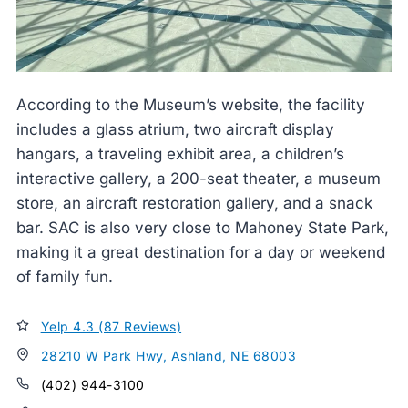
According to the Museum’s website, the facility
includes a glass atrium, two aircraft display
hangars, a traveling exhibit area, a children’s
interactive gallery, a 200-seat theater, a museum
store, an aircraft restoration gallery, and a snack
bar. SAC is also very close to Mahoney State Park,
making it a great destination for a day or weekend
of family fun.
Yelp 4.3 (87 Reviews)
28210 W Park Hwy, Ashland, NE 68003
(402) 944-3100