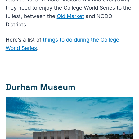
they need to enjoy the College World Series to the
fullest, between the
Old Market
and NODO
Districts.
Here’s a list of
things to do during the College
World Series
.
Durham Museum