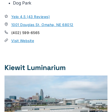
Dog Park
Yelp 4.5 (43 Reviews)
1001 Douglas St, Omaha, NE 68012
(402) 599-6565
Visit Website
Kiewit Luminarium