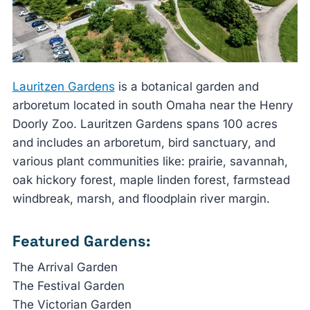
Lauritzen Gardens
is a botanical garden and
arboretum located in south Omaha near the Henry
Doorly Zoo. Lauritzen Gardens spans 100 acres
and includes an arboretum, bird sanctuary, and
various plant communities like: prairie, savannah,
oak hickory forest, maple linden forest, farmstead
windbreak, marsh, and floodplain river margin.
Featured Gardens:
The Arrival Garden
The Festival Garden
The Victorian Garden