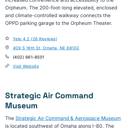
Orpheum. The 200-foot-long elevated, enclosed
and climate-controlled walkway connects the
OPPD parking garage to the Orpheum Theater.
Yelp 4.2 (26 Reviews)
409 S 16th St, Omaha, NE 68102
(402) 661-8501
Visit Website
Strategic Air Command
Museum
The
Strategic Air Command & Aerospace Museum
is located southwest of Omaha along I-80. The