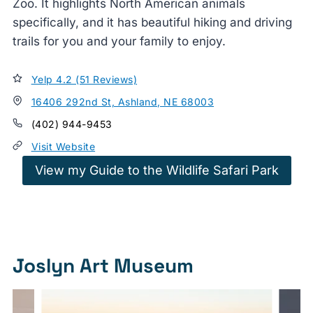
Zoo. It highlights North American animals
specifically, and it has beautiful hiking and driving
trails for you and your family to enjoy.
Yelp 4.2 (51 Reviews)
16406 292nd St, Ashland, NE 68003
(402) 944-9453
Visit Website
View my Guide to the Wildlife Safari Park
Joslyn Art Museum