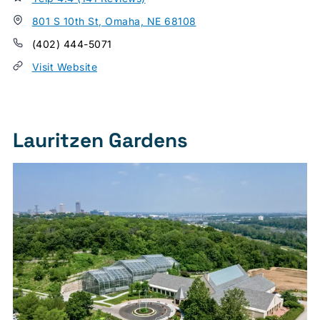
801 S 10th St, Omaha, NE 68108
(402) 444-5071
Visit Website
Lauritzen Gardens