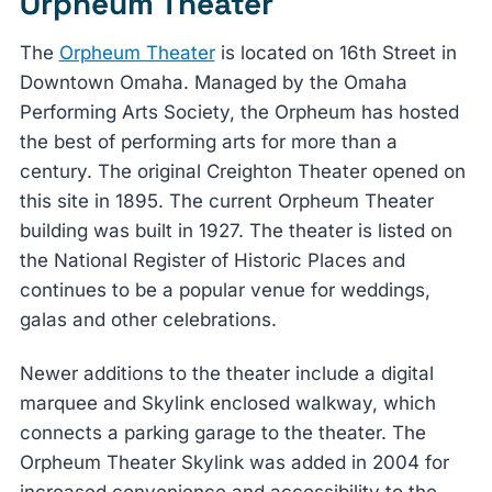
Orpheum Theater
The
Orpheum Theater
is located on 16th Street in
Downtown Omaha. Managed by the Omaha
Performing Arts Society, the Orpheum has hosted
the best of performing arts for more than a
century. The original Creighton Theater opened on
this site in 1895. The current Orpheum Theater
building was built in 1927. The theater is listed on
the National Register of Historic Places and
continues to be a popular venue for weddings,
galas and other celebrations.
Newer additions to the theater include a digital
marquee and Skylink enclosed walkway, which
connects a parking garage to the theater. The
Orpheum Theater Skylink was added in 2004 for
increased convenience and accessibility to the