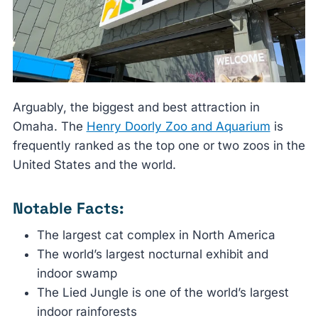
Arguably, the biggest and best attraction in
Omaha. The
Henry Doorly Zoo and Aquarium
is
frequently ranked as the top one or two zoos in the
United States and the world.
Notable Facts:
The largest cat complex in North America
The world’s largest nocturnal exhibit and
indoor swamp
The Lied Jungle is one of the world’s largest
indoor rainforests