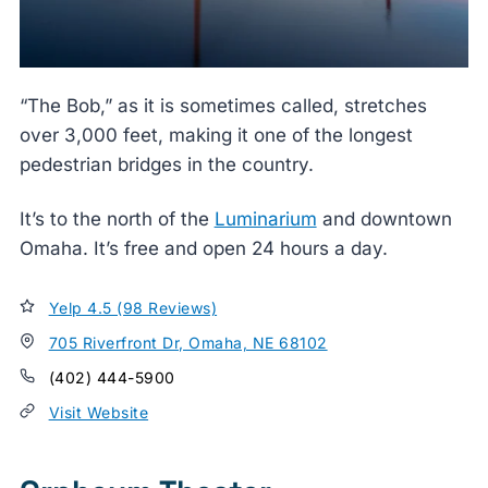
“The Bob,” as it is sometimes called, stretches
over 3,000 feet, making it one of the longest
pedestrian bridges in the country.
It’s to the north of the
Luminarium
and downtown
Omaha. It’s free and open 24 hours a day.
Yelp 4.5 (98 Reviews)
705 Riverfront Dr, Omaha, NE 68102
(402) 444-5900
Visit Website