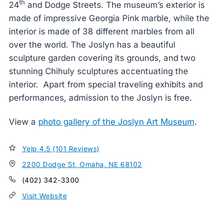
th
24
and Dodge Streets. The museum’s exterior is
made of impressive Georgia Pink marble, while the
interior is made of 38 different marbles from all
over the world. The Joslyn has a beautiful
sculpture garden covering its grounds, and two
stunning Chihuly sculptures accentuating the
interior. Apart from special traveling exhibits and
performances, admission to the Joslyn is free.
View a
photo gallery of the Joslyn Art Museum
.
Yelp 4.5 (101 Reviews)
2200 Dodge St, Omaha, NE 68102
(402) 342-3300
Visit Website