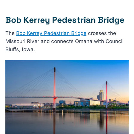
Bob Kerrey Pedestrian Bridge
The
Bob Kerrey Pedestrian Bridge
crosses the
Missouri River and connects Omaha with Council
Bluffs, Iowa.