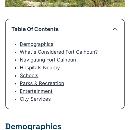
Table Of Contents
Demographics
What's Considered Fort Calhoun?
Navigating Fort Calhoun
Hospitals Nearby
Schools
Parks & Recreation
Entertainment
City Services
Demographics