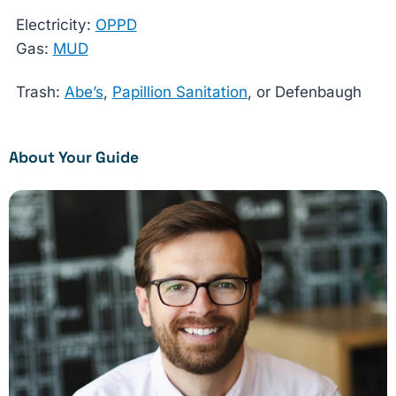
Electricity:
OPPD
Gas:
MUD
Trash:
Abe’s
,
Papillion Sanitation
, or Defenbaugh
About Your Guide