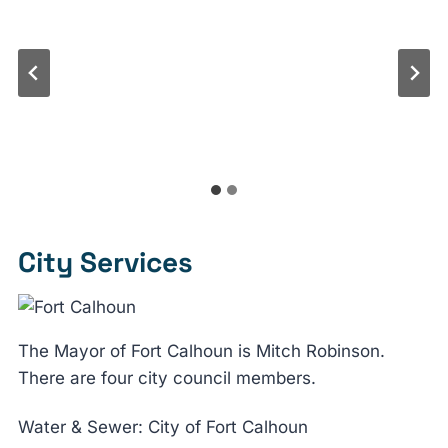
City Services
The Mayor of Fort Calhoun is Mitch Robinson.
There are four city council members.
Water & Sewer: City of Fort Calhoun