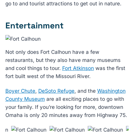
go to and tourist attractions to get out in nature.
Entertainment
Not only does Fort Calhoun have a few
restaurants, but they also have many museums
and cool things to tour.
Fort Atkinson
was the first
fort built west of the Missouri River.
Boyer Chute
,
DeSoto Refuge
, and the
Washington
County Museum
are all exciting places to go with
your family. If you’re looking for more, downtown
Omaha is only 20 minutes away from Highway 75.