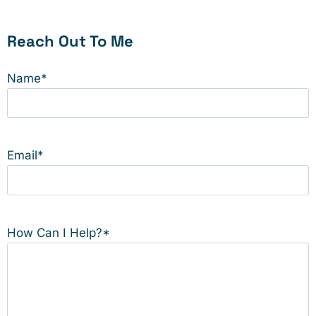
Reach Out To Me
Name
*
Email
*
How Can I Help?
*