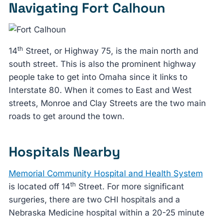
Navigating Fort Calhoun
th
14
Street, or Highway 75, is the main north and
south street. This is also the prominent highway
people take to get into Omaha since it links to
Interstate 80. When it comes to East and West
streets, Monroe and Clay Streets are the two main
roads to get around the town.
Hospitals Nearby
Memorial Community Hospital and Health System
th
is located off 14
Street. For more significant
surgeries, there are two CHI hospitals and a
Nebraska Medicine hospital within a 20-25 minute