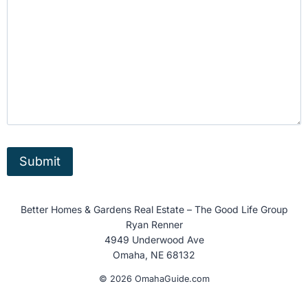
Better Homes & Gardens Real Estate – The Good Life Group
Ryan Renner
4949 Underwood Ave
Omaha, NE 68132
© 2026 OmahaGuide.com