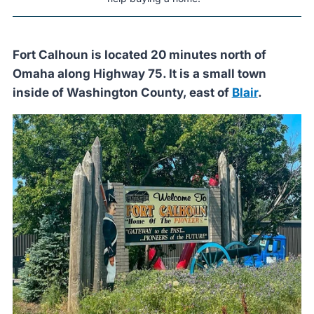
Fort Calhoun is located 20 minutes north of
Omaha along Highway 75. It is a small town
inside of Washington County, east of
Blair
.