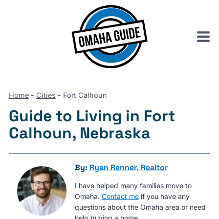
Skip
to
content
Home
-
Cities
-
Fort Calhoun
Guide to Living in Fort
Calhoun, Nebraska
By:
Ryan Renner, Realtor
I have helped many families move to
Omaha.
Contact me
if you have any
questions about the Omaha area or need
help buying a home.