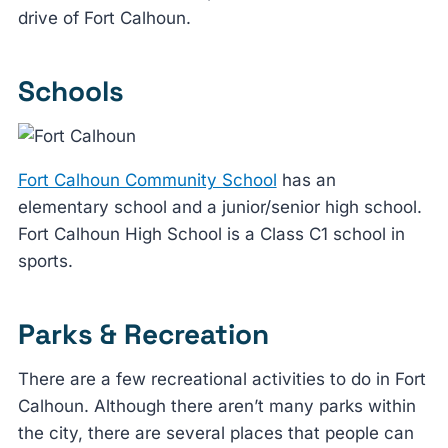
drive of Fort Calhoun.
Schools
Fort Calhoun Community School
has an
elementary school and a junior/senior high school.
Fort Calhoun High School is a Class C1 school in
sports.
Parks & Recreation
There are a few recreational activities to do in Fort
Calhoun. Although there aren’t many parks within
the city, there are several places that people can