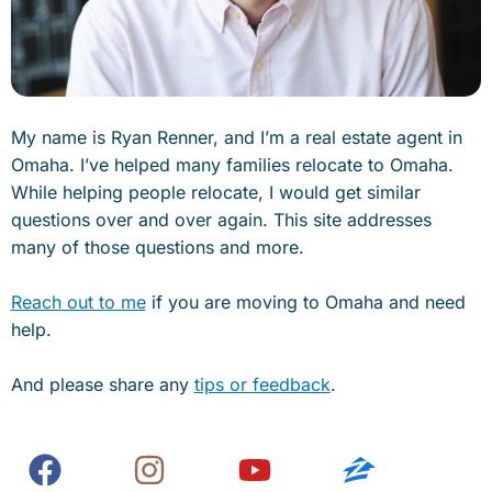
My name is Ryan Renner, and I’m a real estate agent in
Omaha. I’ve helped many families relocate to Omaha.
While helping people relocate, I would get similar
questions over and over again. This site addresses
many of those questions and more.
Reach out to me
if you are moving to Omaha and need
help.
And please share any
tips or feedback
.