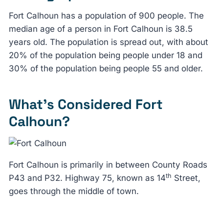
Fort Calhoun has a population of 900 people. The
median age of a person in Fort Calhoun is 38.5
years old. The population is spread out, with about
20% of the population being people under 18 and
30% of the population being people 55 and older.
What’s Considered Fort
Calhoun?
Fort Calhoun is primarily in between County Roads
th
P43 and P32. Highway 75, known as 14
Street,
goes through the middle of town.