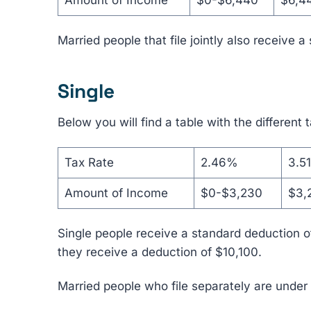
Amount of Income
$0-$6,440
$6,4
Married people that file jointly also receive 
Single
Below you will find a table with the different 
Tax Rate
2.46%
3.5
Amount of Income
$0-$3,230
$3,
Single people receive a standard deduction of
they receive a deduction of $10,100.
Married people who file separately are under