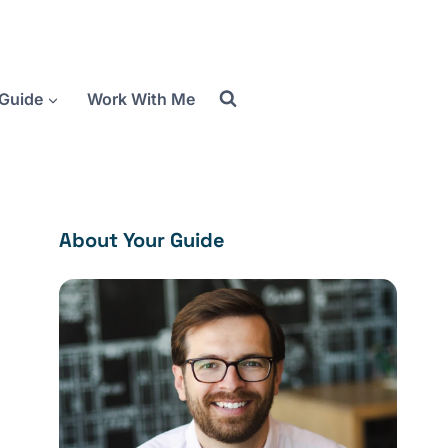
Guide
Work With Me
About Your Guide