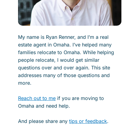
My name is Ryan Renner, and I’m a real
estate agent in Omaha. I’ve helped many
families relocate to Omaha. While helping
people relocate, I would get similar
questions over and over again. This site
addresses many of those questions and
more.
Reach out to me
if you are moving to
Omaha and need help.
And please share any
tips or feedback
.