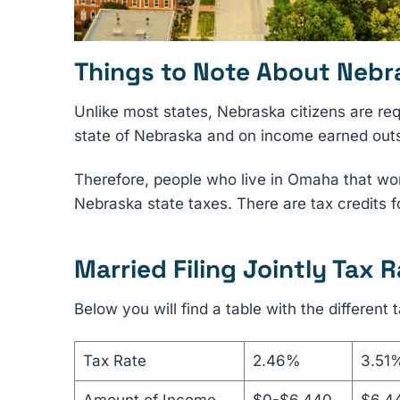
Things to Note About Nebr
Unlike most states, Nebraska citizens are re
state of Nebraska and on income earned outsi
Therefore, people who live in Omaha that work
Nebraska state taxes. There are tax credits f
Married Filing Jointly Tax R
Below you will find a table with the different t
Tax Rate
2.46%
3.51