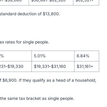
41–$38,680
$38,681–$62,320
$62,321+
a standard deduction of $13,800.
tax rates for single people.
1%
5.01%
6.84%
231–$19,330
$19,331–$31,160
$31,161+
 $6,900. If they qualify as a head of a household,
 the same tax bracket as single people.