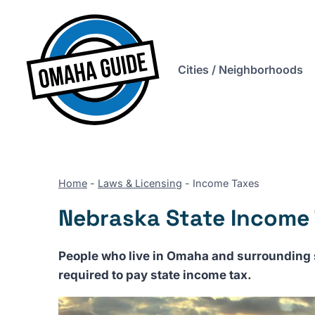
Skip
to
content
Cities / Neighborhoods
Home
-
Laws & Licensing
-
Income Taxes
Nebraska State Income
People who live in Omaha and surrounding s
required to pay state income tax.