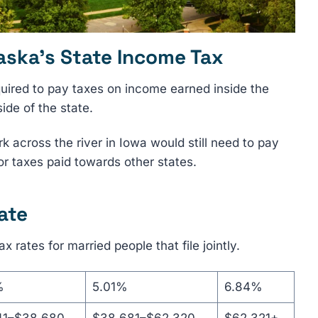
aska’s State Income Tax
quired to pay taxes on income earned inside the
de of the state.
 across the river in Iowa would still need to pay
or taxes paid towards other states.
ate
ax rates for married people that file jointly.
%
5.01%
6.84%