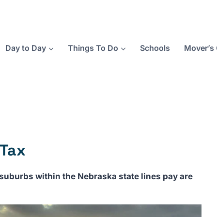
Day to Day
Things To Do
Schools
Mover’s 
 Tax
uburbs within the Nebraska state lines pay are