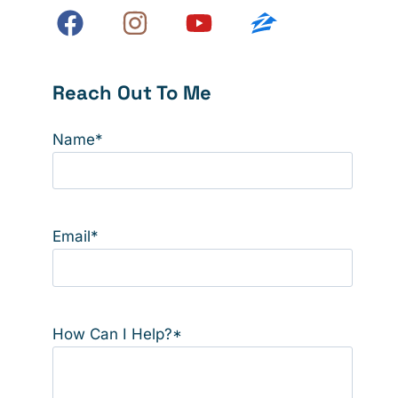
Reach Out To Me
Name
*
Email
*
How Can I Help?
*