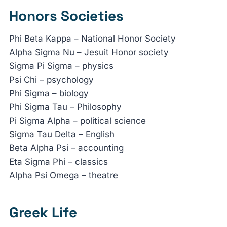
Honors Societies
Phi Beta Kappa – National Honor Society
Alpha Sigma Nu – Jesuit Honor society
Sigma Pi Sigma – physics
Psi Chi – psychology
Phi Sigma – biology
Phi Sigma Tau – Philosophy
Pi Sigma Alpha – political science
Sigma Tau Delta – English
Beta Alpha Psi – accounting
Eta Sigma Phi – classics
Alpha Psi Omega – theatre
Greek Life