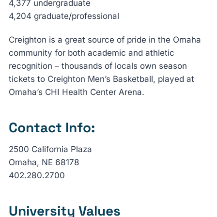
4,377 undergraduate
4,204 graduate/professional
Creighton is a great source of pride in the Omaha
community for both academic and athletic
recognition – thousands of locals own season
tickets to Creighton Men’s Basketball, played at
Omaha’s CHI Health Center Arena.
Contact Info:
2500 California Plaza
Omaha, NE 68178
402.280.2700
University Values