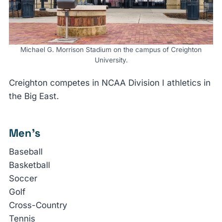
Michael G. Morrison Stadium on the campus of Creighton
University.
Creighton competes in NCAA Division I athletics in
the Big East.
Men’s
Baseball
Basketball
Soccer
Golf
Cross-Country
Tennis