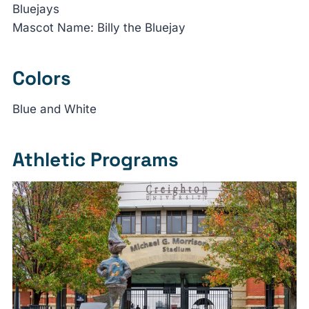
Bluejays
Mascot Name: Billy the Bluejay
Colors
Blue and White
Athletic Programs