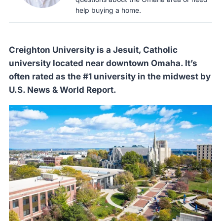
help buying a home.
Creighton University is a Jesuit, Catholic
university located near downtown Omaha. It’s
often rated as the #1 university in the midwest by
U.S. News & World Report.