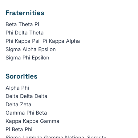
Fraternities
Beta Theta Pi
Phi Delta Theta
Phi Kappa Psi Pi Kappa Alpha
Sigma Alpha Epsilon
Sigma Phi Epsilon
Sororities
Alpha Phi
Delta Delta Delta
Delta Zeta
Gamma Phi Beta
Kappa Kappa Gamma
Pi Beta Phi
Sigma Lambda Gamma National Sorority