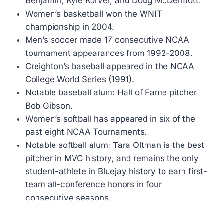
Benjamin, Kyle Korver, and Doug McDermott.
Women’s basketball won the WNIT
championship in 2004.
Men’s soccer made 17 consecutive NCAA
tournament appearances from 1992-2008.
Creighton’s baseball appeared in the NCAA
College World Series (1991).
Notable baseball alum: Hall of Fame pitcher
Bob Gibson.
Women’s softball has appeared in six of the
past eight NCAA Tournaments.
Notable softball alum: Tara Oltman is the best
pitcher in MVC history, and remains the only
student-athlete in Bluejay history to earn first-
team all-conference honors in four
consecutive seasons.