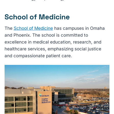
School of Medicine
The
School of Medicine
has campuses in Omaha
and Phoenix. The school is committed to
excellence in medical education, research, and
healthcare services, emphasizing social justice
and compassionate patient care.