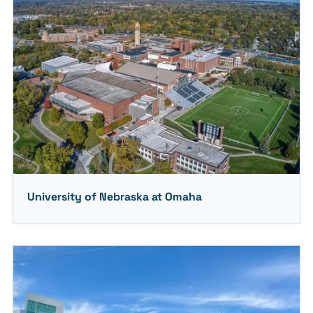
University of Nebraska at Omaha