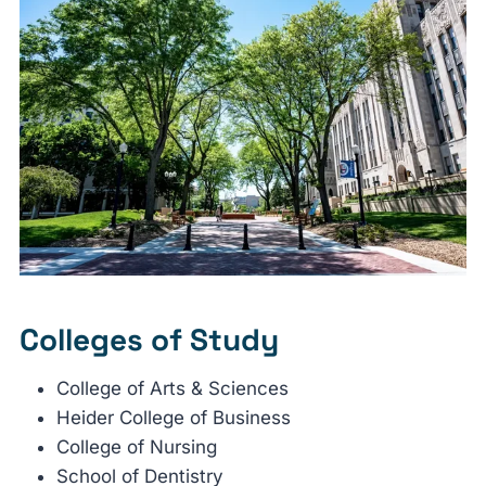
Colleges of Study
College of Arts & Sciences
Heider College of Business
College of Nursing
School of Dentistry