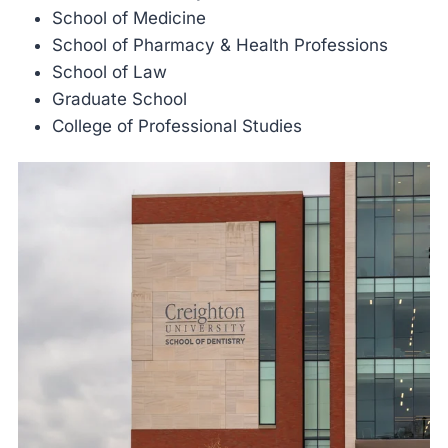
School of Medicine
School of Pharmacy & Health Professions
School of Law
Graduate School
College of Professional Studies