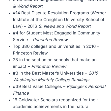
& World Report
#14 Best Dispute Resolution Programs (Werner
Institute at the Creighton University School of
Law) – 2016
S. News and World Report
#4 for Student Most Engaged in Community
Service –
Princeton Review
Top 380 colleges and universities in 2016 –
Princeton Review
23 in the section on schools that make an
impact –
Princeton Review
#3 in the Best Master’s Universities –
2015
Washington Monthly College Rankings
#39 Best Value Colleges –
Kiplinger’s Personal
Finance
16 Goldwater Scholars recognized for their
academic achievements in the natural