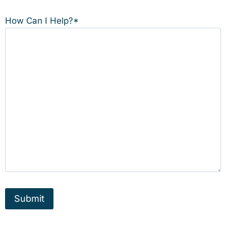
How Can I Help?
*
Submit