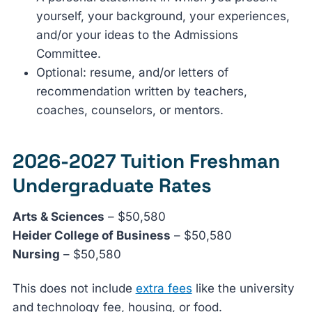
yourself, your background, your experiences,
and/or your ideas to the Admissions
Committee.
Optional: resume, and/or letters of
recommendation written by teachers,
coaches, counselors, or mentors.
2026-2027 Tuition Freshman
Undergraduate Rates
Arts & Sciences
– $50,580
Heider College of Business
– $50,580
Nursing
– $50,580
This does not include
extra fees
like the university
and technology fee, housing, or food.