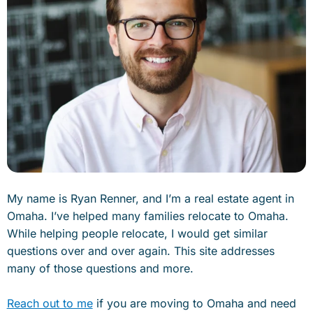
My name is Ryan Renner, and I’m a real estate agent in
Omaha. I’ve helped many families relocate to Omaha.
While helping people relocate, I would get similar
questions over and over again. This site addresses
many of those questions and more.
Reach out to me
if you are moving to Omaha and need