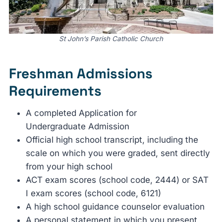
St John’s Parish Catholic Church
Freshman Admissions
Requirements
A completed Application for
Undergraduate Admission
Official high school transcript, including the
scale on which you were graded, sent directly
from your high school
ACT exam scores (school code, 2444) or SAT
I exam scores (school code, 6121)
A high school guidance counselor evaluation
A personal statement in which you present