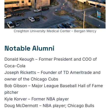
Creighton University Medical Center – Bergan Mercy
Notable Alumni
Donald Keough – Former President and COO of
Coca-Cola
Joseph Ricketts – Founder of TD Ameritrade and
owner of the Chicago Cubs
Bob Gibson – Major League Baseball Hall of Fame
pitcher
Kyle Korver – Former NBA player
Doug McDermott – NBA player; Chicago Bulls