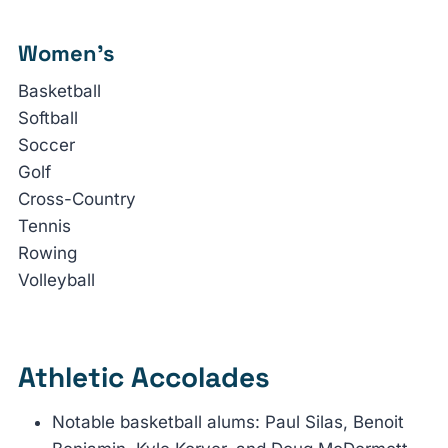
Women’s
Basketball
Softball
Soccer
Golf
Cross-Country
Tennis
Rowing
Volleyball
Athletic Accolades
Notable basketball alums: Paul Silas, Benoit