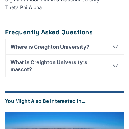
Theta Phi Alpha
Frequently Asked Questions
Where is Creighton University?
What is Creighton University’s
mascot?
You Might Also Be Interested In…