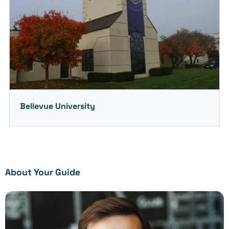
Bellevue University
About Your Guide