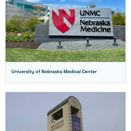
University of Nebraska Medical Center