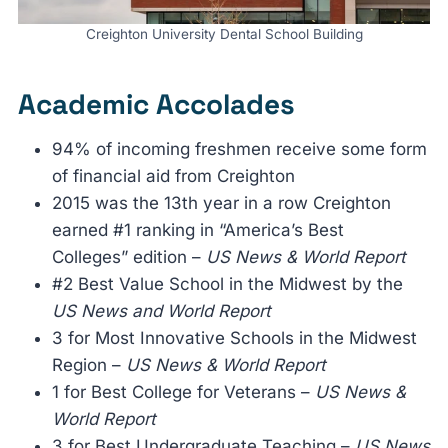
Creighton University Dental School Building
Academic Accolades
94% of incoming freshmen receive some form
of financial aid from Creighton
2015 was the 13th year in a row Creighton
earned #1 ranking in “America’s Best
Colleges” edition –
US News & World Report
#2 Best Value School in the Midwest by the
US News and World Report
3 for Most Innovative Schools in the Midwest
Region –
US News & World Report
1 for Best College for Veterans –
US News &
World Report
3 for Best Undergraduate Teaching –
US News