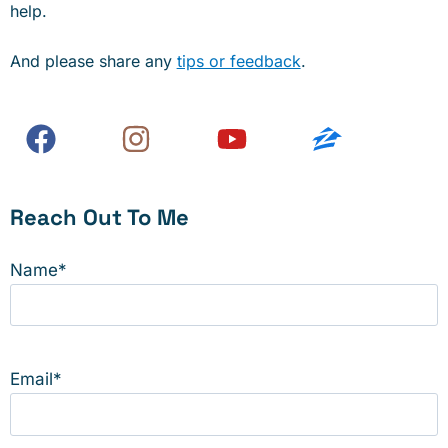
help.
And please share any
tips or feedback
.
Reach Out To Me
Name
*
Email
*