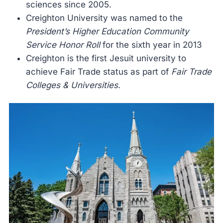
sciences since 2005.
Creighton University was named to the
President’s Higher Education Community
Service Honor Roll
for the sixth year in 2013
Creighton is the first Jesuit university to
achieve Fair Trade status as part of
Fair Trade
Colleges & Universities
.