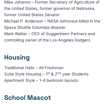
Mike Johanns – Former Secretary of Agriculture of
the United States, former governor of Nebraska,
former United States Senator
Michael P. Anderson – NASA astronaut killed in the
Space Shuttle Columbia disaster
Mark Walter – CEO of Guggenheim Partners and
controlling owner of the Los Angeles Dodgers
Housing
Traditional Halls – All Freshman
st
nd
Suite Style Housing – 1
& 2
year Students
Apartment Style – 1-4 bedroom layouts
School Mascot