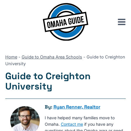
Skip
to
content
Home
-
Guide to Omaha Area Schools
-
Guide to Creighton
University
Guide to Creighton
University
By:
Ryan Renner, Realtor
I have helped many families move to
Omaha.
Contact me
if you have any
questions about the Omaha area or need