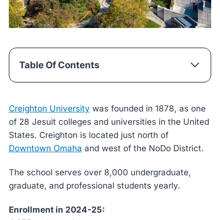
Table Of Contents
Creighton University
was founded in 1878, as one
of 28 Jesuit colleges and universities in the United
States. Creighton is located just north of
Downtown Omaha
and west of the NoDo District.
The school serves over 8,000 undergraduate,
graduate, and professional students yearly.
Enrollment in 2024-25: