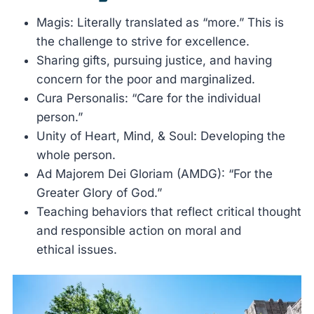
Magis: Literally translated as “more.” This is
the challenge to strive for excellence.
Sharing gifts, pursuing justice, and having
concern for the poor and marginalized.
Cura Personalis: “Care for the individual
person.”
Unity of Heart, Mind, & Soul: Developing the
whole person.
Ad Majorem Dei Gloriam (AMDG): “For the
Greater Glory of God.”
Teaching behaviors that reflect critical thought
and responsible action on moral and
ethical issues.