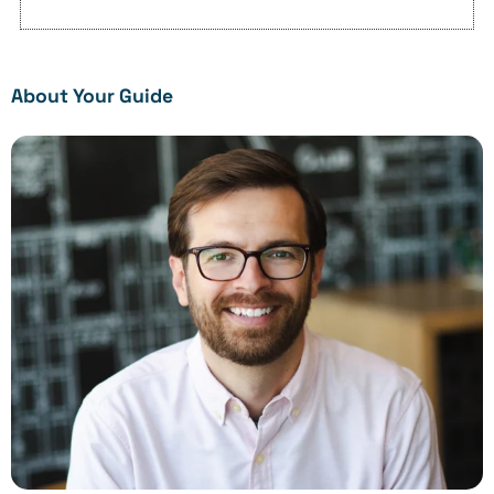
About Your Guide