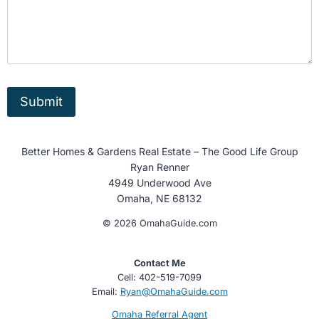
Submit
Better Homes & Gardens Real Estate – The Good Life Group
Ryan Renner
4949 Underwood Ave
Omaha, NE 68132
© 2026 OmahaGuide.com
Contact Me
Cell: 402-519-7099
Email:
Ryan@OmahaGuide.com
Omaha Referral Agent