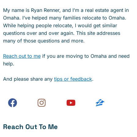
My name is Ryan Renner, and I’m a real estate agent in
Omaha. I’ve helped many families relocate to Omaha.
While helping people relocate, I would get similar
questions over and over again. This site addresses
many of those questions and more.
Reach out to me
if you are moving to Omaha and need
help.
And please share any
tips or feedback
.
Reach Out To Me