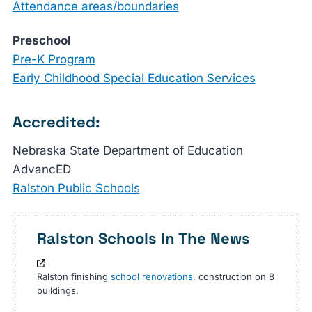
Attendance areas/boundaries
Preschool
Pre-K Program
Early Childhood Special Education Services
Accredited:
Nebraska State Department of Education
AdvancED
Ralston Public Schools
Ralston Schools In The News
Ralston finishing
school renovations
, construction on 8
buildings.