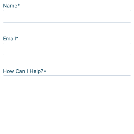
Name
*
Email
*
How Can I Help?
*