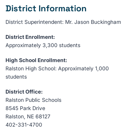
District Information
District Superintendent: Mr. Jason Buckingham
District Enrollment:
Approximately 3,300 students
High School Enrollment:
Ralston High School: Approximately 1,000
students
District Office:
Ralston Public Schools
8545 Park Drive
Ralston, NE 68127
402-331-4700