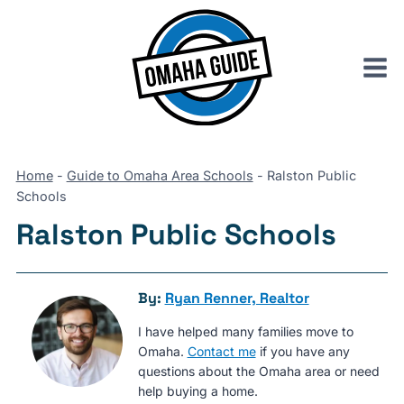
Skip
to
content
Home
-
Guide to Omaha Area Schools
-
Ralston Public
Schools
Ralston Public Schools
By:
Ryan Renner, Realtor
I have helped many families move to
Omaha.
Contact me
if you have any
questions about the Omaha area or need
help buying a home.