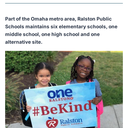
Part of the Omaha metro area, Ralston Public
Schools maintains six elementary schools, one
middle school, one high school and one
alternative site.