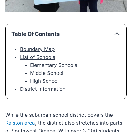
Table Of Contents
Boundary Map
List of Schools
Elementary Schools
Middle School
High School
District Information
While the suburban school district covers the
Ralston area
, the district also stretches into parts
of Southwest Omaha. With over 3,000 students