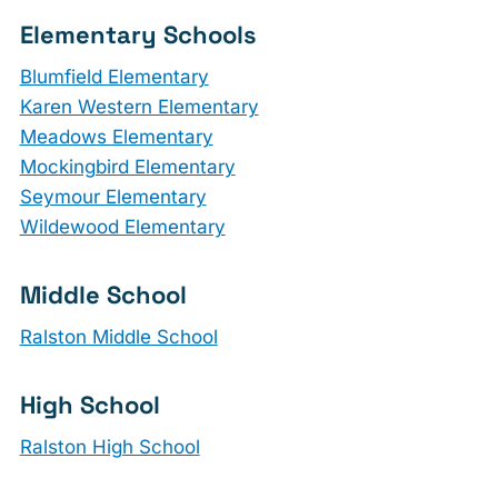
Elementary Schools
Blumfield Elementary
Karen Western Elementary
Meadows Elementary
Mockingbird Elementary
Seymour Elementary
Wildewood Elementary
Middle School
Ralston Middle School
High School
Ralston High School