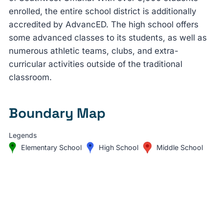
enrolled, the entire school district is additionally
accredited by AdvancED. The high school offers
some advanced classes to its students, as well as
numerous athletic teams, clubs, and extra-
curricular activities outside of the traditional
classroom.
Boundary Map
Legends
Elementary School
High School
Middle School