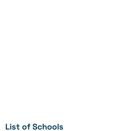
List of Schools