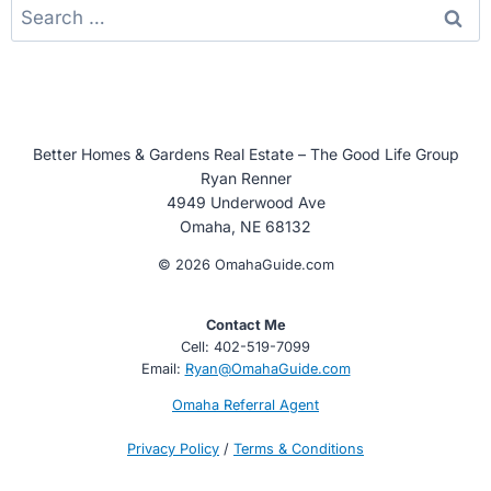
Search
for:
Better Homes & Gardens Real Estate – The Good Life Group
Ryan Renner
4949 Underwood Ave
Omaha, NE 68132
© 2026 OmahaGuide.com
Contact Me
Cell: 402-519-7099
Email:
Ryan@OmahaGuide.com
Omaha Referral Agent
Privacy Policy
/
Terms & Conditions