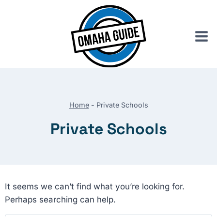
Skip
to
content
Home
-
Private Schools
Private Schools
It seems we can’t find what you’re looking for.
Perhaps searching can help.